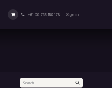
Sign in
+61 (0) 735 150 178