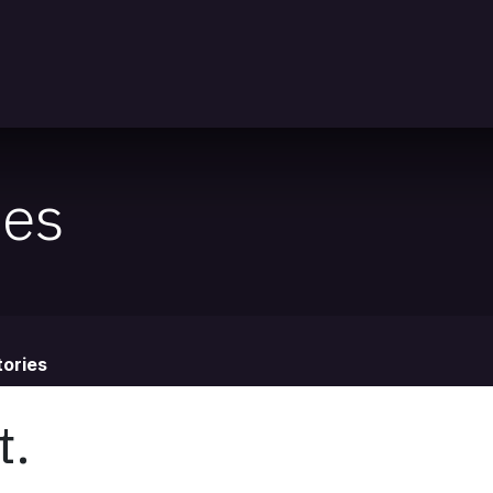
nts
ies
ories
t.