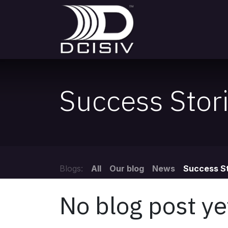
Skip to Content
DCISIV
Appointme
Success Stor
Blogs:
All
Our blog
News
Success St
No blog post ye