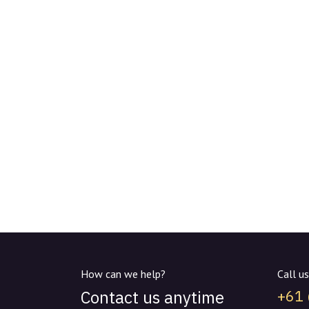
How can we help?
Call us
Contact us anytime
+61 