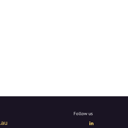
Follow us
.au