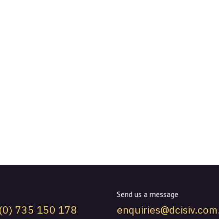
Send us a message
(0) 735 150 178
enquiries@dcisiv.com